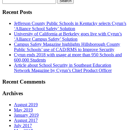
for:
Recent Posts
Jefferson County Public Schools in Kentucky selects Cyrun’s
‘Alliance School Safety’ Solution
University of California at Berkeley goes live with Cyrun’s
‘Alliance Campus Safety’ Solution
Campus Safety Magazine highlights Hillsborough County
Public Schools’ use of CAD/RMS to Improve Security
Cyrun ends 2018 with usage at more than 950 Schools and
600,000 Students
Article about School Security in Southeast Education
Network Magazine by Cyrun’s Chief Product Officer
Recent Comments
Archives
August 2019
May 2019
January 2019
August 2017
July 2017