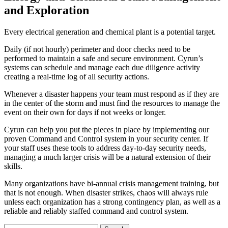
and Exploration
Every electrical generation and chemical plant is a potential target.
Daily (if not hourly) perimeter and door checks need to be
performed to maintain a safe and secure environment. Cyrun’s
systems can schedule and manage each due diligence activity
creating a real-time log of all security actions.
Whenever a disaster happens your team must respond as if they are
in the center of the storm and must find the resources to manage the
event on their own for days if not weeks or longer.
Cyrun can help you put the pieces in place by implementing our
proven Command and Control system in your security center. If
your staff uses these tools to address day-to-day security needs,
managing a much larger crisis will be a natural extension of their
skills.
Many organizations have bi-annual crisis management training, but
that is not enough. When disaster strikes, chaos will always rule
unless each organization has a strong contingency plan, as well as a
reliable and reliably staffed command and control system.
Search