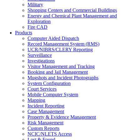
Military
Shopping Centers and Commercial Buildings
Energy and Chemical Plant Management and
Exploration
Fire CAD
Products
Computer Aided Dispatch
Record Management System (RMS)
UCR/NIBRS/CLERY Reporting
Surveillance
Investigations
Visitor Management and Tracking
Booking and Jail Management
Mugshots and Incident Photographs
System Configuration
Court Services
Mobile Computer System
Mapping
Incident Reporting
Case Management
Property & Evidence Management
Risk Management
Custom Reports
NCIC/NLETS Access
Lost & Found