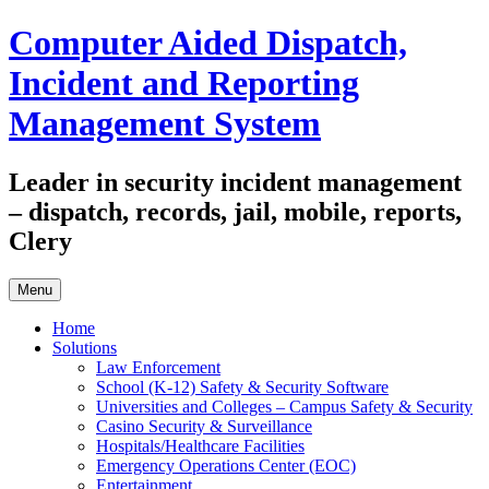
Skip
Computer Aided Dispatch,
to
content
Incident and Reporting
Management System
Leader in security incident management
– dispatch, records, jail, mobile, reports,
Clery
Menu
Home
Solutions
Law Enforcement
School (K-12) Safety & Security Software
Universities and Colleges – Campus Safety & Security
Casino Security & Surveillance
Hospitals/Healthcare Facilities
Emergency Operations Center (EOC)
Entertainment