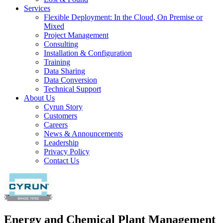
Services
Flexible Deployment: In the Cloud, On Premise or
Mixed
Project Management
Consulting
Installation & Configuration
Training
Data Sharing
Data Conversion
Technical Support
About Us
Cyrun Story
Customers
Careers
News & Announcements
Leadership
Privacy Policy
Contact Us
Energy and Chemical Plant Management