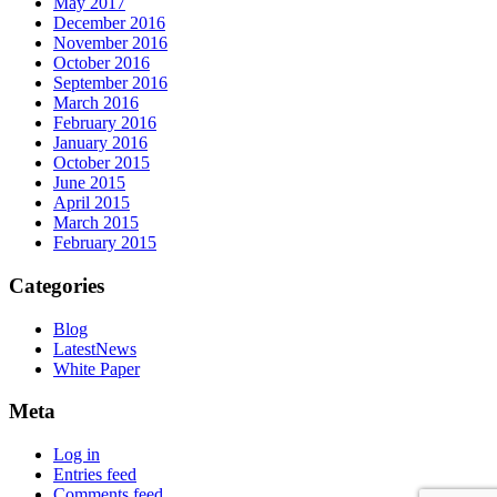
May 2017
December 2016
November 2016
October 2016
September 2016
March 2016
February 2016
January 2016
October 2015
June 2015
April 2015
March 2015
February 2015
Categories
Blog
LatestNews
White Paper
Meta
Log in
Entries feed
Comments feed