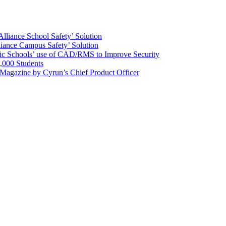
Alliance School Safety’ Solution
lliance Campus Safety’ Solution
ic Schools’ use of CAD/RMS to Improve Security
,000 Students
 Magazine by Cyrun’s Chief Product Officer