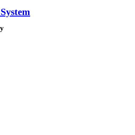
 System
ry