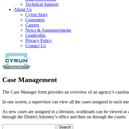
Technical Support
About Us
Cyrun Story
Customers
Careers
News & Announcements
Leadership
Privacy Policy
Contact Us
Case Management
The Case Manager form provides an overview of an agency’s caseloa
In one screen, a supervisor can view all the cases assigned to each mem
As new cases are assigned to a division, workloads can be viewed at a
through the District Attorney’s office and then on through the courts.
Search