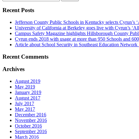
for:
Recent Posts
Jefferson County Public Schools in Kentucky selects Cyrun’s ‘
University of California at Berkeley goes live with Cyrun’s ‘A
Campus Safety Magazine highlights Hillsborough County Publ
Cyrun ends 2018 with usage at more than 950 Schools and 600
Article about School Security in Southeast Education Network
Recent Comments
Archives
August 2019
May 2019
January 2019
August 2017
July 2017
May 2017
December 2016
November 2016
October 2016
September 2016
March 2016