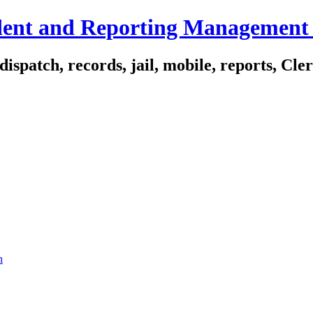
ident and Reporting Management
spatch, records, jail, mobile, reports, Cle
n