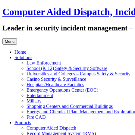
Skip
Computer Aided Dispatch, Inc
to
content
Leader in security incident management – di
Menu
Home
Solutions
Law Enforcement
School (K-12) Safety & Security Software
Universities and Colleges – Campus Safety & Security
Casino Security & Surveillance
Hospitals/Healthcare Facilities
Emergency Operations Center (EOC)
Entertainment
Military
Shopping Centers and Commercial Buildings
Energy and Chemical Plant Management and Exploratio
Fire CAD
Products
Computer Aided Dispatch
Record Management System (RMS)