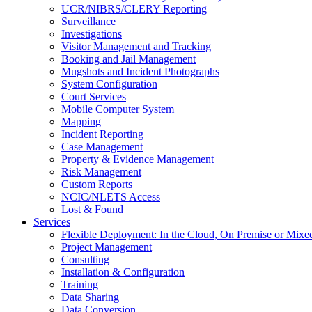
UCR/NIBRS/CLERY Reporting
Surveillance
Investigations
Visitor Management and Tracking
Booking and Jail Management
Mugshots and Incident Photographs
System Configuration
Court Services
Mobile Computer System
Mapping
Incident Reporting
Case Management
Property & Evidence Management
Risk Management
Custom Reports
NCIC/NLETS Access
Lost & Found
Services
Flexible Deployment: In the Cloud, On Premise or Mixe
Project Management
Consulting
Installation & Configuration
Training
Data Sharing
Data Conversion