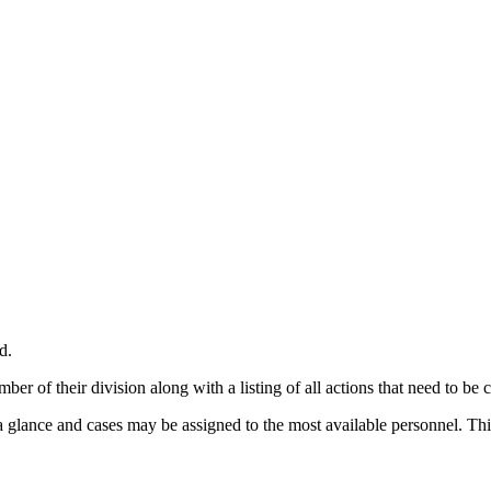
d.
ber of their division along with a listing of all actions that need to be
 glance and cases may be assigned to the most available personnel. This