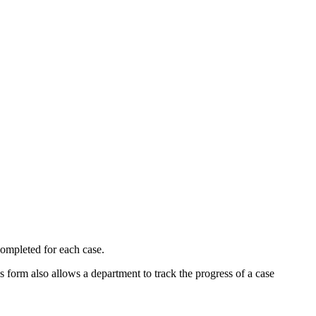
 completed for each case.
 form also allows a department to track the progress of a case