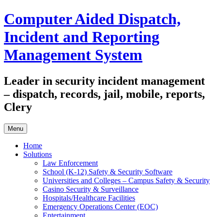
Skip
Computer Aided Dispatch,
to
content
Incident and Reporting
Management System
Leader in security incident management
– dispatch, records, jail, mobile, reports,
Clery
Menu
Home
Solutions
Law Enforcement
School (K-12) Safety & Security Software
Universities and Colleges – Campus Safety & Security
Casino Security & Surveillance
Hospitals/Healthcare Facilities
Emergency Operations Center (EOC)
Entertainment