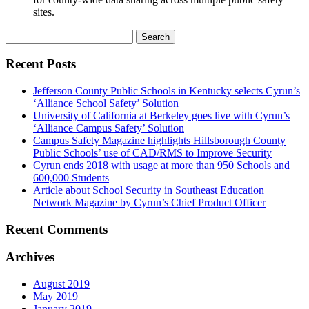
sites.
Search
for:
Recent Posts
Jefferson County Public Schools in Kentucky selects Cyrun’s
‘Alliance School Safety’ Solution
University of California at Berkeley goes live with Cyrun’s
‘Alliance Campus Safety’ Solution
Campus Safety Magazine highlights Hillsborough County
Public Schools’ use of CAD/RMS to Improve Security
Cyrun ends 2018 with usage at more than 950 Schools and
600,000 Students
Article about School Security in Southeast Education
Network Magazine by Cyrun’s Chief Product Officer
Recent Comments
Archives
August 2019
May 2019
January 2019