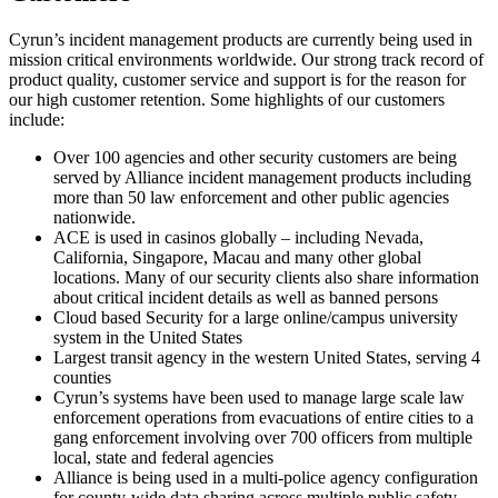
Cyrun’s incident management products are currently being used in
mission critical environments worldwide. Our strong track record of
product quality, customer service and support is for the reason for
our high customer retention. Some highlights of our customers
include:
Over 100 agencies and other security customers are being
served by Alliance incident management products including
more than 50 law enforcement and other public agencies
nationwide.
ACE is used in casinos globally – including Nevada,
California, Singapore, Macau and many other global
locations. Many of our security clients also share information
about critical incident details as well as banned persons
Cloud based Security for a large online/campus university
system in the United States
Largest transit agency in the western United States, serving 4
counties
Cyrun’s systems have been used to manage large scale law
enforcement operations from evacuations of entire cities to a
gang enforcement involving over 700 officers from multiple
local, state and federal agencies
Alliance is being used in a multi-police agency configuration
for county-wide data sharing across multiple public safety