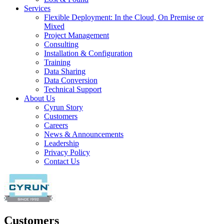
Services
Flexible Deployment: In the Cloud, On Premise or
Mixed
Project Management
Consulting
Installation & Configuration
Training
Data Sharing
Data Conversion
Technical Support
About Us
Cyrun Story
Customers
Careers
News & Announcements
Leadership
Privacy Policy
Contact Us
Customers