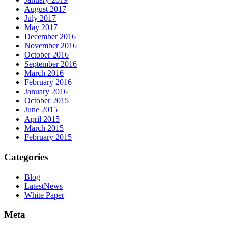
August 2017
July 2017
May 2017
December 2016
November 2016
October 2016
September 2016
March 2016
February 2016
January 2016
October 2015
June 2015
April 2015
March 2015
February 2015
Categories
Blog
LatestNews
White Paper
Meta