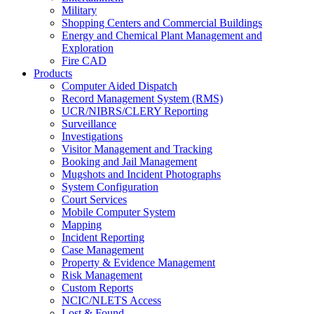
Military
Shopping Centers and Commercial Buildings
Energy and Chemical Plant Management and
Exploration
Fire CAD
Products
Computer Aided Dispatch
Record Management System (RMS)
UCR/NIBRS/CLERY Reporting
Surveillance
Investigations
Visitor Management and Tracking
Booking and Jail Management
Mugshots and Incident Photographs
System Configuration
Court Services
Mobile Computer System
Mapping
Incident Reporting
Case Management
Property & Evidence Management
Risk Management
Custom Reports
NCIC/NLETS Access
Lost & Found