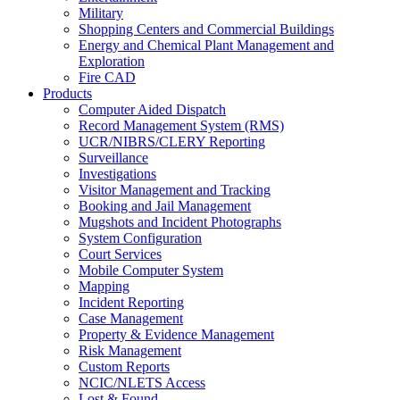
Military
Shopping Centers and Commercial Buildings
Energy and Chemical Plant Management and
Exploration
Fire CAD
Products
Computer Aided Dispatch
Record Management System (RMS)
UCR/NIBRS/CLERY Reporting
Surveillance
Investigations
Visitor Management and Tracking
Booking and Jail Management
Mugshots and Incident Photographs
System Configuration
Court Services
Mobile Computer System
Mapping
Incident Reporting
Case Management
Property & Evidence Management
Risk Management
Custom Reports
NCIC/NLETS Access
Lost & Found