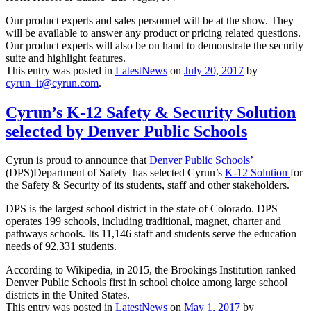
Our product experts and sales personnel will be at the show. They
will be available to answer any product or pricing related questions.
Our product experts will also be on hand to demonstrate the security
suite and highlight features.
This entry was posted in
LatestNews
on
July 20, 2017
by
cyrun_it@cyrun.com
.
Cyrun’s K-12 Safety & Security Solution
selected by Denver Public Schools
Cyrun is proud to announce that
Denver Public Schools’
(DPS)Department of Safety has selected Cyrun’s
K-12 Solution
for
the Safety & Security of its students, staff and other stakeholders.
DPS is the largest school district in the state of Colorado. DPS
operates 199 schools, including traditional, magnet, charter and
pathways schools. Its 11,146 staff and students serve the education
needs of 92,331 students.
According to Wikipedia, in 2015, the Brookings Institution ranked
Denver Public Schools first in school choice among large school
districts in the United States.
This entry was posted in
LatestNews
on
May 1, 2017
by