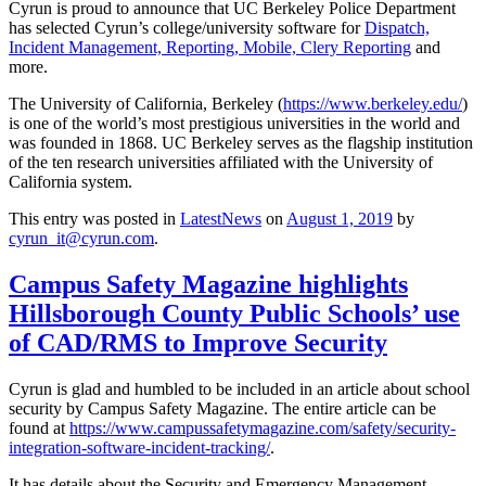
Cyrun is proud to announce that UC Berkeley Police Department
has selected Cyrun’s college/university software for
Dispatch,
Incident Management, Reporting, Mobile, Clery Reporting
and
more.
The University of California, Berkeley (
https://www.berkeley.edu/
)
is one of the world’s most prestigious universities in the world and
was founded in 1868. UC Berkeley serves as the flagship institution
of the ten research universities affiliated with the University of
California system.
This entry was posted in
LatestNews
on
August 1, 2019
by
cyrun_it@cyrun.com
.
Campus Safety Magazine highlights
Hillsborough County Public Schools’ use
of CAD/RMS to Improve Security
Cyrun is glad and humbled to be included in an article about school
security by Campus Safety Magazine. The entire article can be
found at
https://www.campussafetymagazine.com/safety/security-
integration-software-incident-tracking/
.
It has details about the Security and Emergency Management