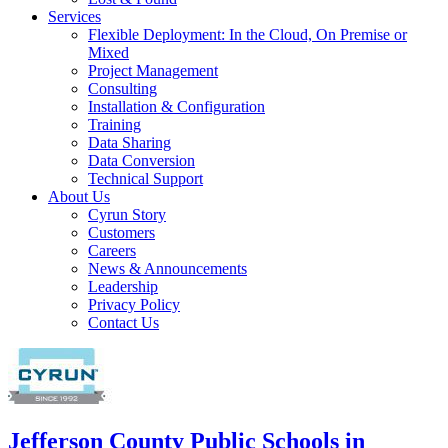
Services
Flexible Deployment: In the Cloud, On Premise or
Mixed
Project Management
Consulting
Installation & Configuration
Training
Data Sharing
Data Conversion
Technical Support
About Us
Cyrun Story
Customers
Careers
News & Announcements
Leadership
Privacy Policy
Contact Us
Jefferson County Public Schools in