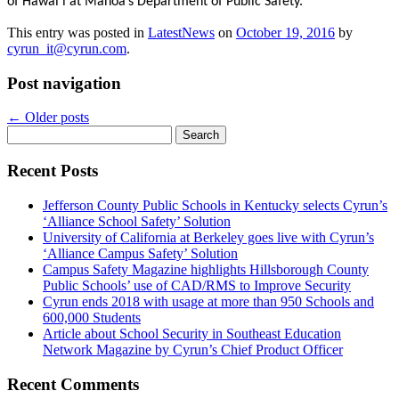
of Hawaiʻi at Mānoa’s Department of Public Safety.
This entry was posted in
LatestNews
on
October 19, 2016
by
cyrun_it@cyrun.com
.
Post navigation
←
Older posts
Search
for:
Recent Posts
Jefferson County Public Schools in Kentucky selects Cyrun’s
‘Alliance School Safety’ Solution
University of California at Berkeley goes live with Cyrun’s
‘Alliance Campus Safety’ Solution
Campus Safety Magazine highlights Hillsborough County
Public Schools’ use of CAD/RMS to Improve Security
Cyrun ends 2018 with usage at more than 950 Schools and
600,000 Students
Article about School Security in Southeast Education
Network Magazine by Cyrun’s Chief Product Officer
Recent Comments