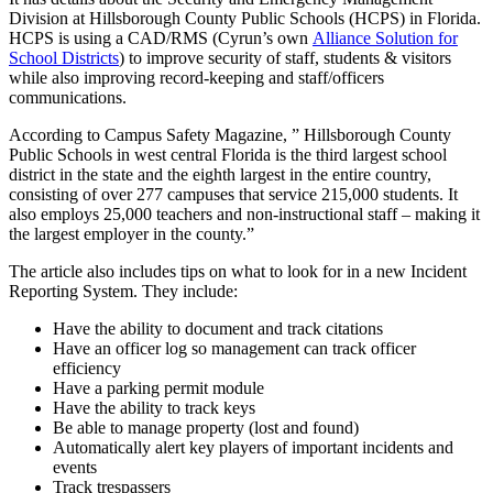
Division at Hillsborough County Public Schools (HCPS) in Florida.
HCPS is using a CAD/RMS (Cyrun’s own
Alliance Solution for
School Districts
) to improve security of staff, students & visitors
while also improving record-keeping and staff/officers
communications.
According to Campus Safety Magazine, ” Hillsborough County
Public Schools in west central Florida is the third largest school
district in the state and the eighth largest in the entire country,
consisting of over 277 campuses that service 215,000 students. It
also employs 25,000 teachers and non-instructional staff – making it
the largest employer in the county.”
The article also includes tips on what to look for in a new Incident
Reporting System. They include:
Have the ability to document and track citations
Have an officer log so management can track officer
efficiency
Have a parking permit module
Have the ability to track keys
Be able to manage property (lost and found)
Automatically alert key players of important incidents and
events
Track trespassers