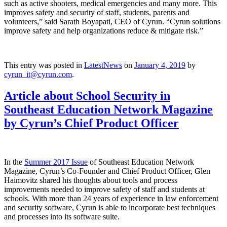
such as active shooters, medical emergencies and many more. This
improves safety and security of staff, students, parents and
volunteers,” said Sarath Boyapati, CEO of Cyrun. “Cyrun solutions
improve safety and help organizations reduce & mitigate risk.”
This entry was posted in
LatestNews
on
January 4, 2019
by
cyrun_it@cyrun.com
.
Article about School Security in
Southeast Education Network Magazine
by Cyrun’s Chief Product Officer
In the
Summer 2017 Issue
of Southeast Education Network
Magazine, Cyrun’s Co-Founder and Chief Product Officer, Glen
Haimovitz shared his thoughts about tools and process
improvements needed to improve safety of staff and students at
schools. With more than 24 years of experience in law enforcement
and security software, Cyrun is able to incorporate best techniques
and processes into its software suite.