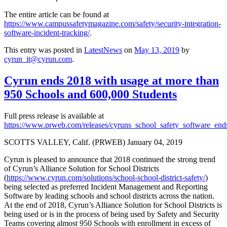
The entire article can be found at
https://www.campussafetymagazine.com/safety/security-integration-
software-incident-tracking/
.
This entry was posted in
LatestNews
on
May 13, 2019
by
cyrun_it@cyrun.com
.
Cyrun ends 2018 with usage at more than
950 Schools and 600,000 Students
Full press release is available at
https://www.prweb.com/releases/cyruns_school_safety_software_
SCOTTS VALLEY, Calif. (PRWEB)
January 04, 2019
Cyrun is pleased to announce that 2018 continued the strong trend
of Cyrun’s Alliance Solution for School Districts
(
https://www.cyrun.com/solutions/school-school-district-safety/
)
being selected as preferred Incident Management and Reporting
Software by leading schools and school districts across the nation.
At the end of 2018, Cyrun’s Alliance Solution for School Districts is
being used or is in the process of being used by Safety and Security
Teams covering almost 950 Schools with enrollment in excess of