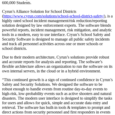
600,000 Students.
Cyrun’s Alliance Solution for School Districts
(
https://www.cyrun.com/solutions/school-school-district-safety/
), is a
highly rated school incident management/risk reduction/reporting
solution designed by law enforcement experts. The software blends
powerful reports, incident management, risk mitigation, and analytic
tools in a modern, easy to use interface. Cryun’s School Safety and
Security Software is designed to manage all public safety incidents
and track all personnel activities across one or more schools or
school districts.
Due to their modern architecture, Cyrun’s solutions provide robust
and accurate reports for analysis and reporting. The software’s
flexible architecture allows an organization to run the software on its
own internal servers, in the cloud or in a hybrid environment.
“This continued growth is a sign of continued confidence in Cyrun’s
Safety and Security Solutions. We designed the software to be
robust enough to handle events from routine day-to-day events to
high-risk, low-probability events such as active shooters and natural
disasters. The modern user interface is designed to simplify the tasks
for users and allows for quick, simple and accurate data entry and
retrieval. The software has built-in tools & templates to prompt and
direct actions from security personnel and first responders in events