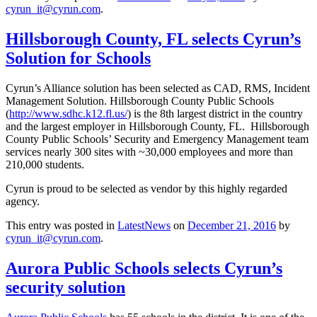
cyrun_it@cyrun.com
.
Hillsborough County, FL selects Cyrun’s
Solution for Schools
Cyrun’s Alliance solution has been selected as CAD, RMS, Incident
Management Solution. Hillsborough County Public Schools
(
http://www.sdhc.k12.fl.us/
) is the 8th largest district in the country
and the largest employer in Hillsborough County, FL. Hillsborough
County Public Schools’ Security and Emergency Management team
services nearly 300 sites with ~30,000 employees and more than
210,000 students.
Cyrun is proud to be selected as vendor by this highly regarded
agency.
This entry was posted in
LatestNews
on
December 21, 2016
by
cyrun_it@cyrun.com
.
Aurora Public Schools selects Cyrun’s
security solution