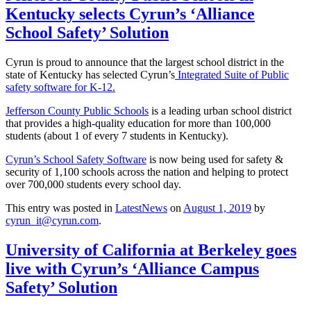
Kentucky selects Cyrun’s ‘Alliance
School Safety’ Solution
Cyrun is proud to announce that the largest school district in the
state of Kentucky has selected Cyrun’s
Integrated Suite of Public
safety software for K-12.
Jefferson County Public Schools
is a leading urban school district
that provides a high-quality education for more than 100,000
students (about 1 of every 7 students in Kentucky).
Cyrun’s School Safety Software
is now being used for safety &
security of 1,100 schools across the nation and helping to protect
over 700,000 students every school day.
This entry was posted in
LatestNews
on
August 1, 2019
by
cyrun_it@cyrun.com
.
University of California at Berkeley goes
live with Cyrun’s ‘Alliance Campus
Safety’ Solution