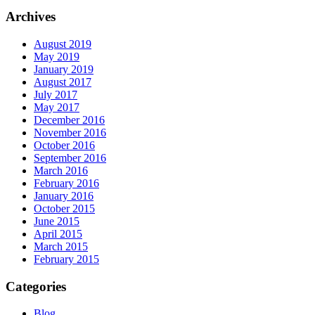
Archives
August 2019
May 2019
January 2019
August 2017
July 2017
May 2017
December 2016
November 2016
October 2016
September 2016
March 2016
February 2016
January 2016
October 2015
June 2015
April 2015
March 2015
February 2015
Categories
Blog