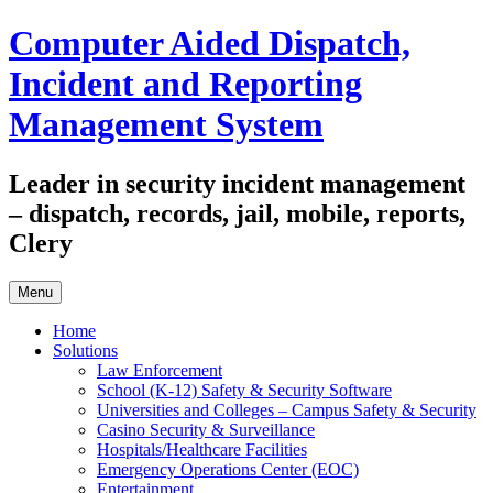
Skip
Computer Aided Dispatch,
to
content
Incident and Reporting
Management System
Leader in security incident management
– dispatch, records, jail, mobile, reports,
Clery
Menu
Home
Solutions
Law Enforcement
School (K-12) Safety & Security Software
Universities and Colleges – Campus Safety & Security
Casino Security & Surveillance
Hospitals/Healthcare Facilities
Emergency Operations Center (EOC)
Entertainment