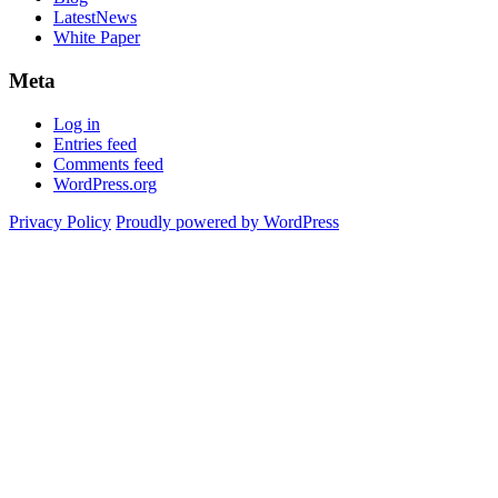
LatestNews
White Paper
Meta
Log in
Entries feed
Comments feed
WordPress.org
Privacy Policy
Proudly powered by WordPress