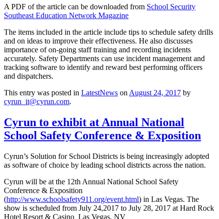
A PDF of the article can be downloaded from
School Security
Southeast Education Network Magazine
The items included in the article include tips to schedule safety drills
and on ideas to improve their effectiveness. He also discusses
importance of on-going staff training and recording incidents
accurately. Safety Departments can use incident management and
tracking software to identify and reward best performing officers
and dispatchers.
This entry was posted in
LatestNews
on
August 24, 2017
by
cyrun_it@cyrun.com
.
Cyrun to exhibit at Annual National
School Safety Conference & Exposition
Cyrun’s Solution for School Districts is being increasingly adopted
as software of choice by leading school districts across the nation.
Cyrun will be at the 12th Annual National School Safety
Conference & Exposition
(
http://www.schoolsafety911.org/event.html
) in Las Vegas. The
show is scheduled from July 24,2017 to July 28, 2017 at Hard Rock
Hotel Resort & Casino Las Vegas, NV