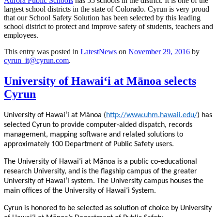
Aurora Public Schools
has 55 schools in the district. It is one of the
largest school districts in the state of Colorado. Cyrun is very proud
that our School Safety Solution has been selected by this leading
school district to protect and improve safety of students, teachers and
employees.
This entry was posted in
LatestNews
on
November 29, 2016
by
cyrun_it@cyrun.com
.
University of Hawaiʻi at Mānoa selects
Cyrun
University of Hawaiʻi at Mānoa (
http://www.uhm.hawaii.edu/
) has
selected Cyrun to provide computer-aided dispatch, records
management, mapping software and related solutions to
approximately 100 Department of Public Safety users.
The University of Hawaiʻi at Mānoa is a public co-educational
research University, and is the flagship campus of the greater
University of Hawaiʻi system. The University campus houses the
main offices of the University of Hawaiʻi System.
Cyrun is honored to be selected as solution of choice by University