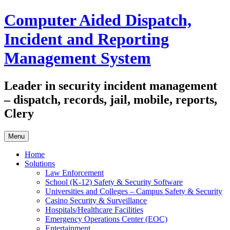
Skip
Computer Aided Dispatch,
to
content
Incident and Reporting
Management System
Leader in security incident management
– dispatch, records, jail, mobile, reports,
Clery
Menu
Home
Solutions
Law Enforcement
School (K-12) Safety & Security Software
Universities and Colleges – Campus Safety & Security
Casino Security & Surveillance
Hospitals/Healthcare Facilities
Emergency Operations Center (EOC)
Entertainment