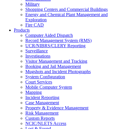
Military
Shopping Centers and Commercial Buildings
Energy and Chemical Plant Management and
Exploration
Fire CAD
Products
Computer Aided Dispatch
Record Management System (RMS)
UCR/NIBRS/CLERY Reporting
Surveillance
Investigations
Visitor Management and Tracking
Booking and Jail Management
Mugshots and Incident Photographs
System Configuration
Court Services
Mobile Computer System
Mapping
Incident Reporting
Case Management
Property & Evidence Management
Risk Management
Custom Reports
NCIC/NLETS Access
Lost & Found