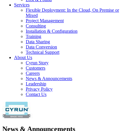
Services
Flexible Deployment: In the Cloud, On Premise or
Mixed
Project Management
Consulting
Installation & Configuration
Training
Data Sharing
Data Conversion
Technical Support
About Us
Cyrun Story
Customers
Careers
News & Announcements
Leadership
Privacy Policy
Contact Us
News & Announcements