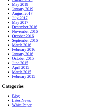
May 2019
January 2019
August 2017
July 2017
May 2017
December 2016
November 2016
October 2016
September 2016
March 2016
February 2016
January 2016
October 2015
June 2015
April 2015
March 2015
February 2015
Categories
Blog
LatestNews
White Paper