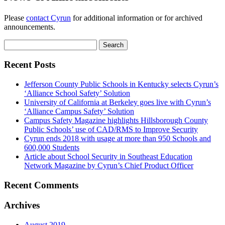
Please
contact Cyrun
for additional information or for archived
announcements.
Search
for:
Recent Posts
Jefferson County Public Schools in Kentucky selects Cyrun’s
‘Alliance School Safety’ Solution
University of California at Berkeley goes live with Cyrun’s
‘Alliance Campus Safety’ Solution
Campus Safety Magazine highlights Hillsborough County
Public Schools’ use of CAD/RMS to Improve Security
Cyrun ends 2018 with usage at more than 950 Schools and
600,000 Students
Article about School Security in Southeast Education
Network Magazine by Cyrun’s Chief Product Officer
Recent Comments
Archives
August 2019